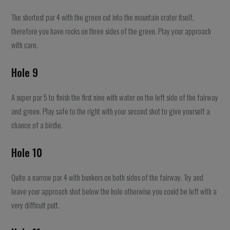
The shortest par 4 with the green cut into the mountain crater itself,
therefore you have rocks on three sides of the green. Play your approach
with care.
Hole 9
A super par 5 to finish the first nine with water on the left side of the fairway
and green. Play safe to the right with your second shot to give yourself a
chance of a birdie.
Hole 10
Quite a narrow par 4 with bunkers on both sides of the fairway. Try and
leave your approach shot below the hole otherwise you could be left with a
very difficult putt.