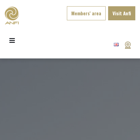
Members’ area
Visit Anfi