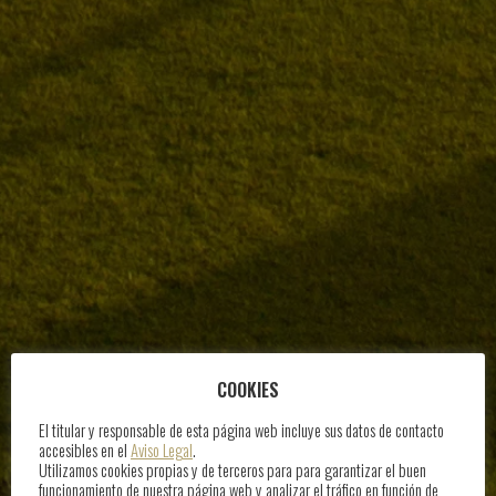
COOKIES
El titular y responsable de esta página web incluye sus datos de contacto
accesibles en el
Aviso Legal
.
Utilizamos cookies propias y de terceros para para garantizar el buen
funcionamiento de nuestra página web y analizar el tráfico en función de