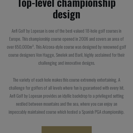
Top-level championship
design
Anfi Golf by Lopesan is one of the best-valued 18-hole golf courses in
Europe. This championship course opened in 2006 and covers an area of
over 650,000m². This Arizona-style course was designed by renowned golf
course designers Von Hagge, Smelek and Baril, highly acclaimed for their
challenging and innovative designs.
The variety of each hole makes this course extremely entertaining. A
challenge for golfers of all levels where fun is guaranteed with every hit.
Anfi Golf by Lopesan provides an idyllic backdrop to a privileged setting
nestled between mountains and the sea, where you can enjoy an
impeccably maintained course which hosted a Spanish PGA championship.