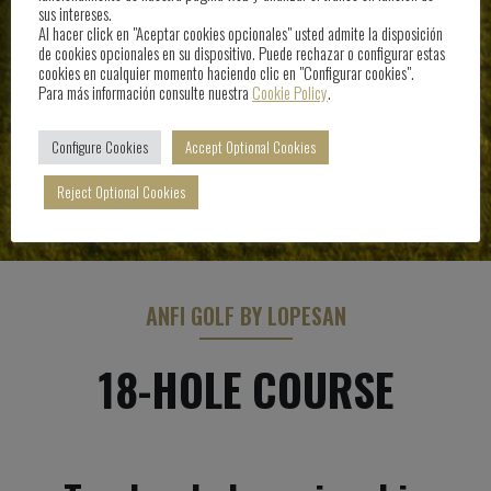
sus intereses.
Al hacer click en "Aceptar cookies opcionales" usted admite la disposición
de cookies opcionales en su dispositivo. Puede rechazar o configurar estas
cookies en cualquier momento haciendo clic en "Configurar cookies".
Para más información consulte nuestra
Cookie Policy
.
Configure Cookies
Accept Optional Cookies
Reject Optional Cookies
ANFI GOLF BY LOPESAN
18-HOLE COURSE