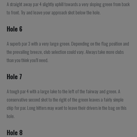
A straight away par 4 slightly uphill towards a very sloping green from back
to front. Try and leave your approach shot below the hole.
Hole 6
A superb par 3 with a very large green. Depending on the flag position and
the prevailing breeze, club selection could vary. Always take more clubs
than you think you’ll need.
Hole 7
A tough par 4 with a large lake to the left of the fairway and green. A
conservative second shot to the right of the green leaves a fairly simple
chip for par. Long hitters may want to leave their drivers in the bag on this
hole.
Hole 8