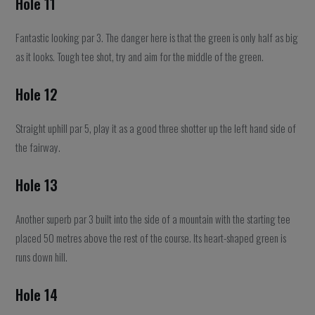
Hole 11
Fantastic looking par 3. The danger here is that the green is only half as big
as it looks. Tough tee shot, try and aim for the middle of the green.
Hole 12
Straight uphill par 5, play it as a good three shotter up the left hand side of
the fairway.
Hole 13
Another superb par 3 built into the side of a mountain with the starting tee
placed 50 metres above the rest of the course. Its heart-shaped green is
runs down hill.
Hole 14