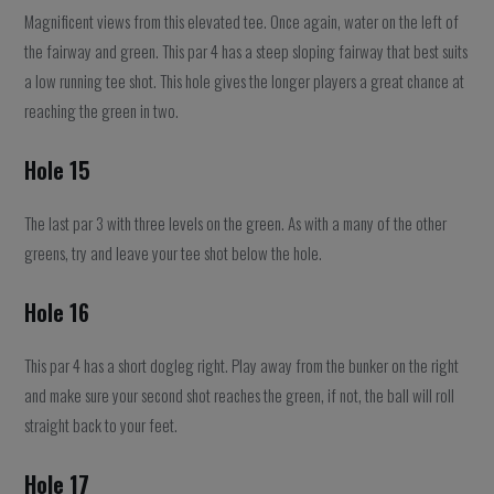
Magnificent views from this elevated tee. Once again, water on the left of
the fairway and green. This par 4 has a steep sloping fairway that best suits
a low running tee shot. This hole gives the longer players a great chance at
reaching the green in two.
Hole 15
The last par 3 with three levels on the green. As with a many of the other
greens, try and leave your tee shot below the hole.
Hole 16
This par 4 has a short dogleg right. Play away from the bunker on the right
and make sure your second shot reaches the green, if not, the ball will roll
straight back to your feet.
Hole 17