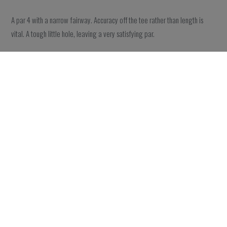
A par 4 with a narrow fairway. Accuracy off the tee rather than length is
vital. A tough little hole, leaving a very satisfying par.
Hole 18
A great par 4 finishing hole. Aim at the bunker with a small draw and your
chances to reach the green in two increase. However, the lake in front of
the green is full of golf balls from people who tried and failed.
GALLERY
The bare essentials for this
18-hole course