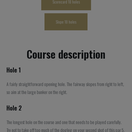
Scorecard 18 holes
Slope 18 holes
Course description
Hole 1
A fairly straightforward opening hole. The fairway slopes from right to left,
so aim at the large bunker on the right.
Hole 2
The longest hole on the course and one that needs to be played carefully.
Try not to take off too much of the dogleg on your second shot of this par 5.