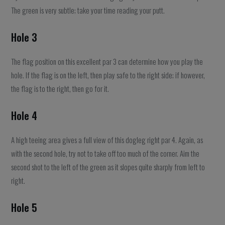
The green is very subtle; take your time reading your putt.
Hole 3
The flag position on this excellent par 3 can determine how you play the
hole. If the flag is on the left, then play safe to the right side; if however,
the flag is to the right, then go for it.
Hole 4
A high teeing area gives a full view of this dogleg right par 4. Again, as
with the second hole, try not to take off too much of the corner. Aim the
second shot to the left of the green as it slopes quite sharply from left to
right.
Hole 5