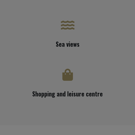
Sea views
Shopping and leisure centre