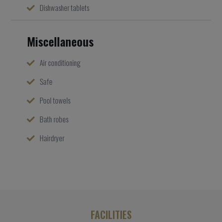
Dishwasher tablets
Miscellaneous
Air conditioning
Safe
Pool towels
Bath robes
Hairdryer
FACILITIES