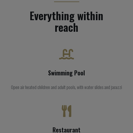
Everything within
reach
Swimming Pool
Open air heated children and adult pools, with water slides and jacuzzi
Restaurant