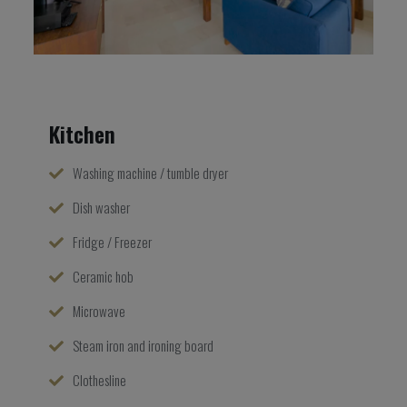
Kitchen
Washing machine / tumble dryer
Dish washer
Fridge / Freezer
Ceramic hob
Microwave
Steam iron and ironing board
Clothesline