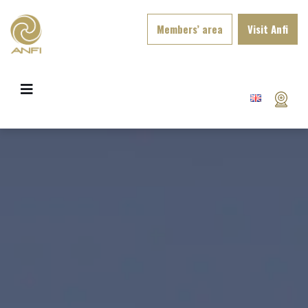
Members’ area
Visit Anfi