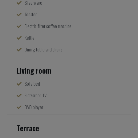
Silverware
Toaster
Electric filter coffee machine
Kettle
Dining table and chairs
Living room
Sofa bed
Flatscreen TV
DVD player
Terrace