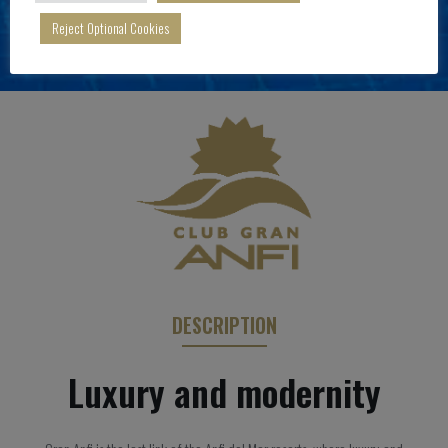
Reject Optional Cookies
DESCRIPTION
Luxury and modernity