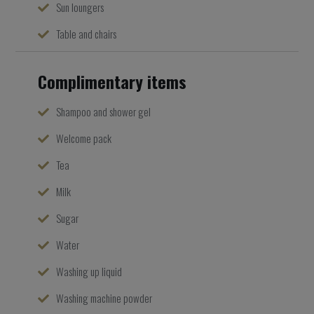
Sun loungers
Table and chairs
Complimentary items
Shampoo and shower gel
Welcome pack
Tea
Milk
Sugar
Water
Washing up liquid
Washing machine powder