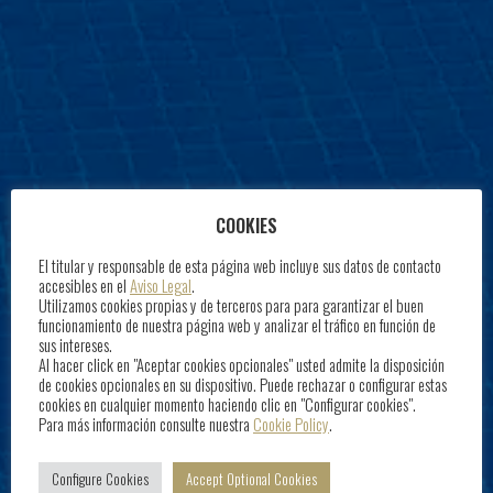
COOKIES
El titular y responsable de esta página web incluye sus datos de contacto
accesibles en el
Aviso Legal
.
Utilizamos cookies propias y de terceros para para garantizar el buen
funcionamiento de nuestra página web y analizar el tráfico en función de
sus intereses.
Al hacer click en "Aceptar cookies opcionales" usted admite la disposición
de cookies opcionales en su dispositivo. Puede rechazar o configurar estas
cookies en cualquier momento haciendo clic en "Configurar cookies".
Para más información consulte nuestra
Cookie Policy
.
Configure Cookies
Accept Optional Cookies