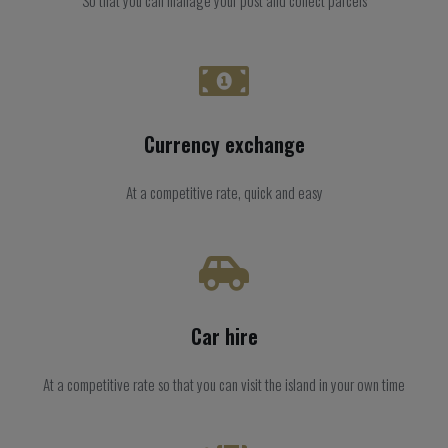
Currency exchange
At a competitive rate, quick and easy
Car hire
At a competitive rate so that you can visit the island in your own time