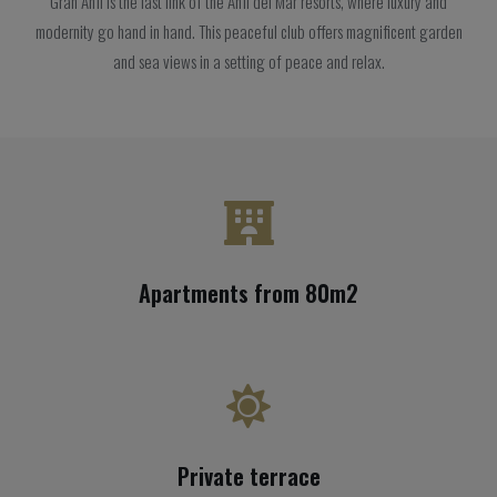
Gran Anfi is the last link of the Anfi del Mar resorts, where luxury and
modernity go hand in hand. This peaceful club offers magnificent garden
and sea views in a setting of peace and relax.
Apartments from 80m2
Private terrace