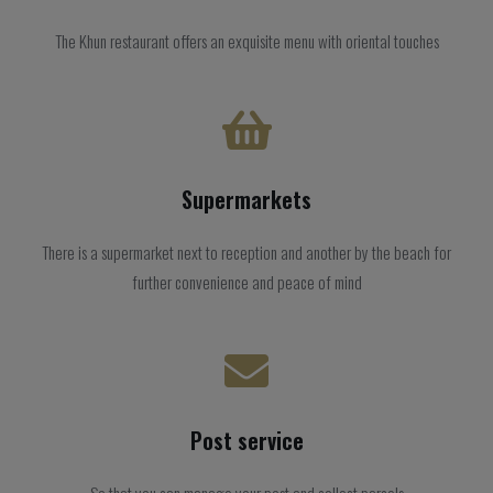
The Khun restaurant offers an exquisite menu with oriental touches
Supermarkets
There is a supermarket next to reception and another by the beach for
further convenience and peace of mind
Post service
So that you can manage your post and collect parcels