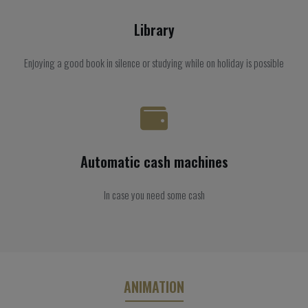
Library
Enjoying a good book in silence or studying while on holiday is possible
Automatic cash machines
In case you need some cash
ANIMATION