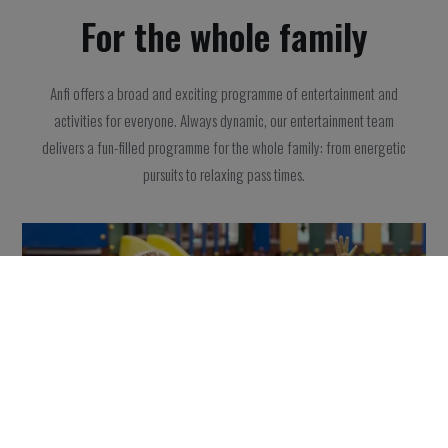
For the whole family
Anfi offers a broad and exciting programme of entertainment and
activities for everyone. Always dynamic, our entertainment team
delivers a fun-filled programme for the whole family: from energetic
pursuits to relaxing pass times.