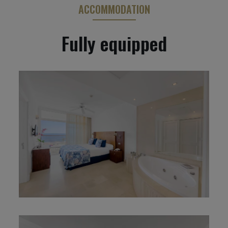
ACCOMMODATION
Fully equipped