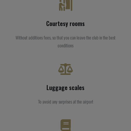
Courtesy rooms
Without additions fees, so that you can leave the club in the best
conditions
Luggage scales
To avoid any surprises at the airport