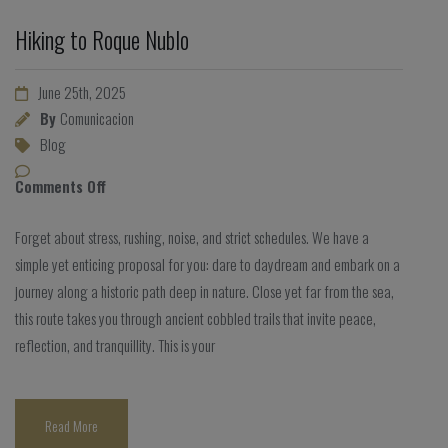
Hiking to Roque Nublo
June 25th, 2025
By
Comunicacion
Blog
Comments Off
Forget about stress, rushing, noise, and strict schedules. We have a
simple yet enticing proposal for you: dare to daydream and embark on a
journey along a historic path deep in nature. Close yet far from the sea,
this route takes you through ancient cobbled trails that invite peace,
reflection, and tranquillity. This is your
Read More