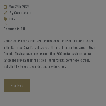
May 29th, 2026
By
Comunicacion
Blog
Comments Off
Nature lovers have a must-visit destination at the Osorio Estate. Located
in the Doramas Rural Park, it is one of the great natural treasures of Gran
Canaria. This lush haven covers more than 200 hectares where natural
landscapes reveal their finest side: laurel forests, centuries-old trees,
trails that invite you to wander, and a wide variety
Read More