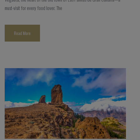
must-visit for every food lover. The
Read More