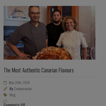
The Most Authentic Canarian Flavours
May 20th, 2026
By
Comunicacion
Blog
Comments Off