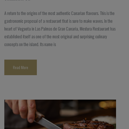
A return to the origins of the most authentic Canarian flavours. This is the
gastronomic proposal of a restaurant that is sure to make waves. In the
heart of Vegueta in Las Palmas de Gran Canaria, Mestura Restaurant has
established itself as one of the most original and surprising culinary
concepts on the island. Its name is
Read More