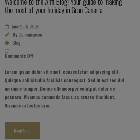
Welcome to the Anfi Blog! Your guide to making
the most of your holiday in Gran Canaria
June 25th, 2025
By
Comunicacion
Blog
Comments Off
Lorem ipsum dolor sit amet, consectetur adipiscing elit.
Quisque sollicitudin facilisis consequat. Sed in est sed dui
maximus tempor. Donec ullamcorper volutpat dolor ac
posuere. Vivamus commodo lacus ac ornare tincidunt.
Vivamus in lectus orci.
Read More