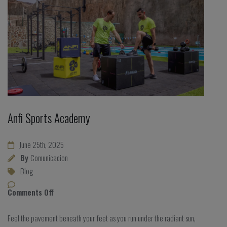
Anfi Sports Academy
June 25th, 2025
By
Comunicacion
Blog
Comments Off
Feel the pavement beneath your feet as you run under the radiant sun,