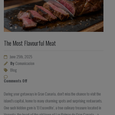
The Most Flavourful Meat
June 25th, 2025
By
Comunicacion
Blog
Comments Off
During your getaways in Gran Canaria, don’t miss the chance to visit the
island’s capital, home to many charming spots and surprising restaurants.
One such hidden gem is ‘El Escondite’, a true culinary treasure located in
Vegueta, the heart of the old town of Las Palmas de Gran Canaria—a