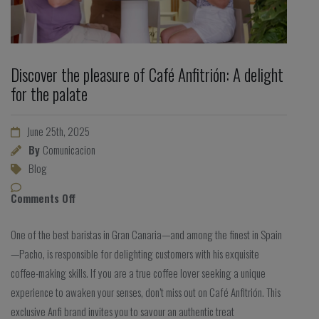
Discover the pleasure of Café Anfitrión: A delight
for the palate
June 25th, 2025
By
Comunicacion
Blog
Comments Off
One of the best baristas in Gran Canaria—and among the finest in Spain
—Pacho, is responsible for delighting customers with his exquisite
coffee-making skills. If you are a true coffee lover seeking a unique
experience to awaken your senses, don’t miss out on Café Anfitrión. This
exclusive Anfi brand invites you to savour an authentic treat