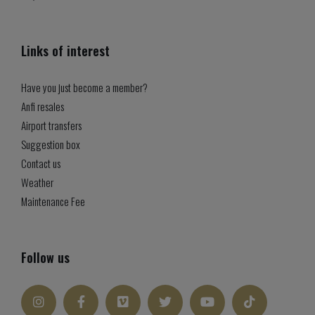
Links of interest
Have you just become a member?
Anfi resales
Airport transfers
Suggestion box
Contact us
Weather
Maintenance Fee
Follow us