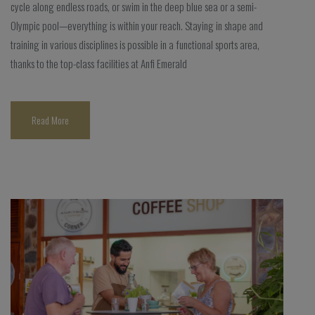
cycle along endless roads, or swim in the deep blue sea or a semi-
Olympic pool—everything is within your reach. Staying in shape and
training in various disciplines is possible in a functional sports area,
thanks to the top-class facilities at Anfi Emerald
Read More