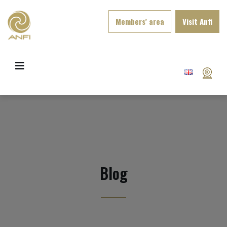
Members’ area
Visit Anfi
Blog