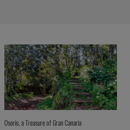
Osorio, a Treasure of Gran Canaria