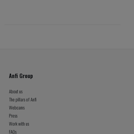
Anfi Group
About us
The pillars of Anfi
Webcams
Press
Work with us
FAQs