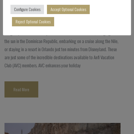
Blog
Configure Cookies
Accept Optional Cookies
Comments Off
Reject Optional Cookies
Imagine yourself lost on a paradisiacal beach in Thailand, lounging under
the sun in the Dominican Republic, embarking on a cruise along the Nile,
or staying in a resort in Orlando just ten minutes from Disneyland. These
are just some of the incredible destinations available to Anfi Vacation
Club (AVC) members. AVC enhances your holiday
Read More