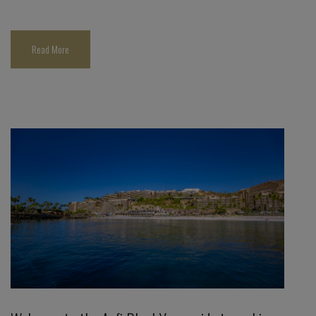
Read More