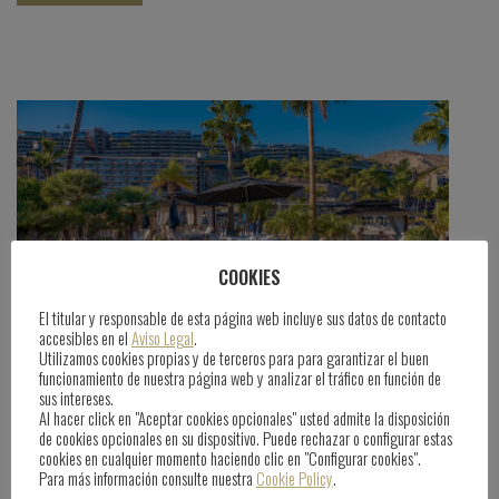
COOKIES
El titular y responsable de esta página web incluye sus datos de contacto
accesibles en el
Aviso Legal
.
Utilizamos cookies propias y de terceros para para garantizar el buen
funcionamiento de nuestra página web y analizar el tráfico en función de
Anfi Vacation Club, Exclusive Benefits
sus intereses.
Al hacer click en "Aceptar cookies opcionales" usted admite la disposición
de cookies opcionales en su dispositivo. Puede rechazar o configurar estas
cookies en cualquier momento haciendo clic en "Configurar cookies".
June 25th, 2025
Para más información consulte nuestra
Cookie Policy
.
By
Comunicacion