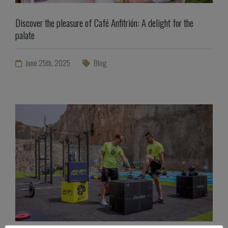
Discover the pleasure of Café Anfitrión: A delight for the
palate
June 25th, 2025
Blog