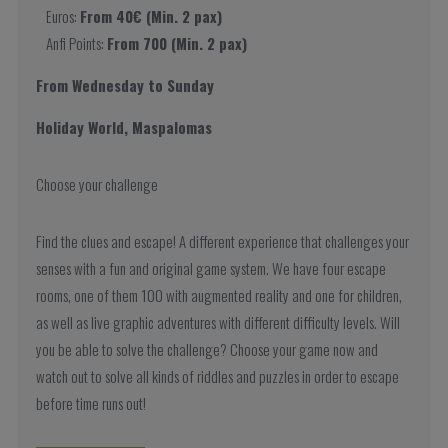
Euros:
From 40€ (Min. 2 pax)
Anfi Points:
From 700 (Min. 2 pax)
From Wednesday to Sunday
Holiday World, Maspalomas
Choose your challenge
Find the clues and escape! A different experience that challenges your
senses with a fun and original game system. We have four escape
rooms, one of them 100 with augmented reality and one for children,
as well as live graphic adventures with different difficulty levels. Will
you be able to solve the challenge? Choose your game now and
watch out to solve all kinds of riddles and puzzles in order to escape
before time runs out!