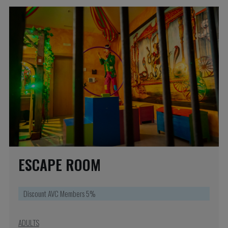
ESCAPE ROOM
Discount AVC Members 5%
ADULTS