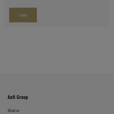
Leaflet
Anfi Group
About us