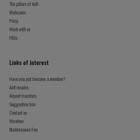
The pillars of Anfi
Webcams
Press
Work with us
FAQs
Links of interest
Have you just become a member?
Anfi resales
Airport transfers
Suggestion box
Contact us
Weather
Maintenance Fee