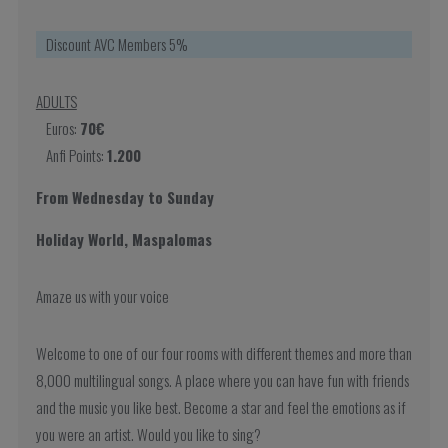
Discount AVC Members 5%
ADULTS
Euros:
70€
Anfi Points:
1.200
From Wednesday to Sunday
Holiday World, Maspalomas
Amaze us with your voice
Welcome to one of our four rooms with different themes and more than
8,000 multilingual songs. A place where you can have fun with friends
and the music you like best. Become a star and feel the emotions as if
you were an artist. Would you like to sing?