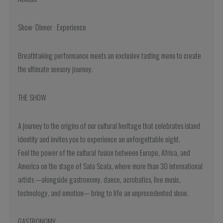
Show· Dinner · Experience
Breathtaking performance meets an exclusive tasting menu to create
the ultimate sensory journey.
THE SHOW
A journey to the origins of our cultural heritage that celebrates island
identity and invites you to experience an unforgettable night.
Feel the power of the cultural fusion between Europe, Africa, and
America on the stage of Sala Scala, where more than 30 international
artists —alongside gastronomy, dance, acrobatics, live music,
technology, and emotion— bring to life an unprecedented show.
GASTRONOMY