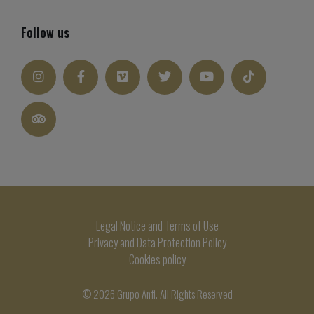
Follow us
Legal Notice and Terms of Use
Privacy and Data Protection Policy
Cookies policy
© 2026 Grupo Anfi. All Rights Reserved