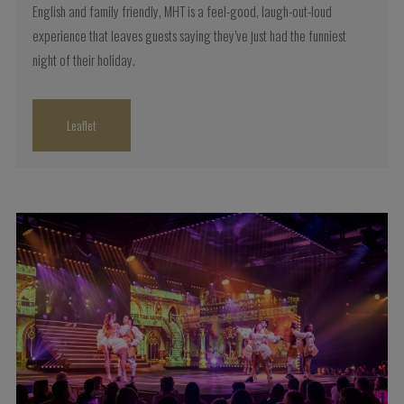
English and family friendly, MHT is a feel-good, laugh-out-loud
experience that leaves guests saying they’ve just had the funniest
night of their holiday.
Leaflet