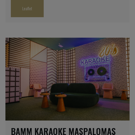
Leaflet
BAMM KARAOKE MASPALOMAS