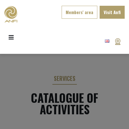
Members’ area
Visit Anfi
SERVICES
CATALOGUE OF
ACTIVITIES