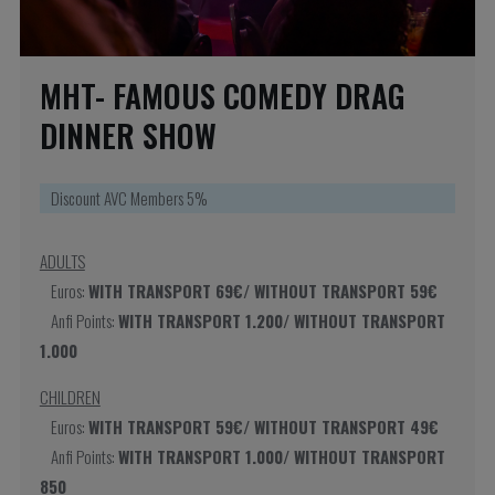
MHT- FAMOUS COMEDY DRAG
DINNER SHOW
Discount AVC Members 5%
ADULTS
Euros:
WITH TRANSPORT 69€/ WITHOUT TRANSPORT 59€
Anfi Points:
WITH TRANSPORT 1.200/ WITHOUT TRANSPORT
1.000
CHILDREN
Euros:
WITH TRANSPORT 59€/ WITHOUT TRANSPORT 49€
Anfi Points:
WITH TRANSPORT 1.000/ WITHOUT TRANSPORT
850