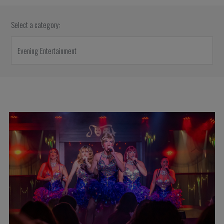
Select a category: