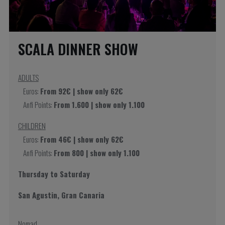
SCALA DINNER SHOW
ADULTS
Euros:
From 92€ | show only 62€
Anfi Points:
From 1.600 | show only 1.100
CHILDREN
Euros:
From 46€ | show only 62€
Anfi Points:
From 800 | show only 1.100
Thursday to Saturday
San Agustin, Gran Canaria
Nomad