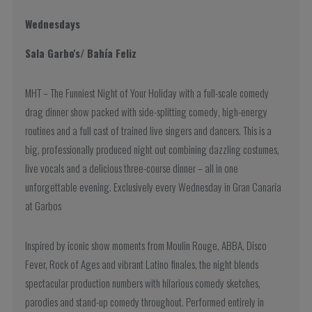
Wednesdays
Sala Garbo's/ Bahía Feliz
MHT – The Funniest Night of Your Holiday with a full-scale comedy
drag dinner show packed with side-splitting comedy, high-energy
routines and a full cast of trained live singers and dancers. This is a
big, professionally produced night out combining dazzling costumes,
live vocals and a delicious three-course dinner – all in one
unforgettable evening. Exclusively every Wednesday in Gran Canaria
at Garbos
Inspired by iconic show moments from Moulin Rouge, ABBA, Disco
Fever, Rock of Ages and vibrant Latino finales, the night blends
spectacular production numbers with hilarious comedy sketches,
parodies and stand-up comedy throughout. Performed entirely in