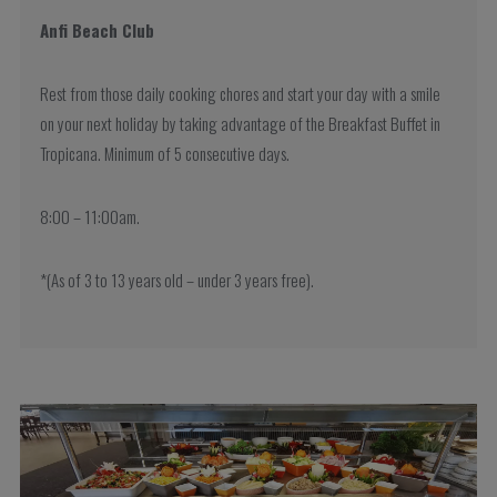
Anfi Beach Club
Rest from those daily cooking chores and start your day with a smile
on your next holiday by taking advantage of the Breakfast Buffet in
Tropicana. Minimum of 5 consecutive days.
8:00 – 11:00am.
*(As of 3 to 13 years old – under 3 years free).