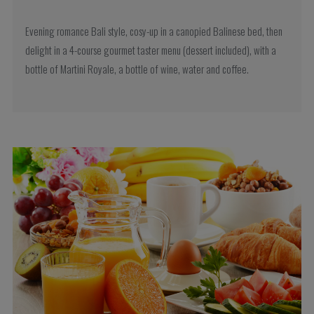
Evening romance Bali style, cosy-up in a canopied Balinese bed, then
delight in a 4-course gourmet taster menu (dessert included), with a
bottle of Martini Royale, a bottle of wine, water and coffee.