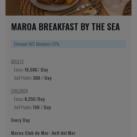
MAROA BREAKFAST BY THE SEA
Discount AVC Members 10%
ADULTS
Euros:
16,50€/ Day
Anfi Points:
300 / Day
CHILDREN
Euros:
8,25€/Day
Anfi Points:
150 / Day
Every Day
Maroa Club de Mar- Anfi del Mar