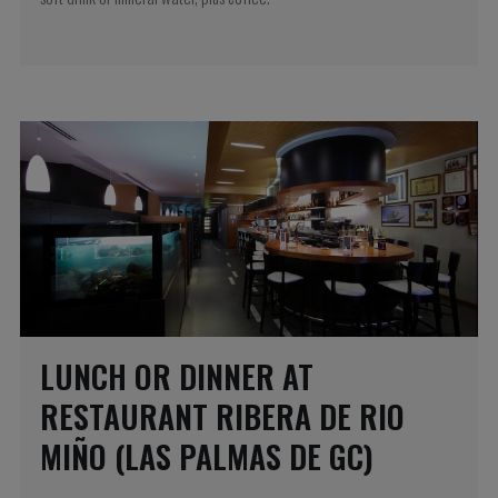
LUNCH OR DINNER AT
RESTAURANT RIBERA DE RIO
MIÑO (LAS PALMAS DE GC)