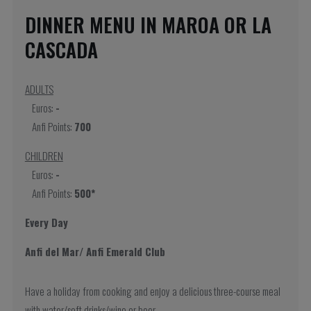
DINNER MENU IN MAROA OR LA
CASCADA
ADULTS
Euros:
-
Anfi Points:
700
CHILDREN
Euros:
-
Anfi Points:
500*
Every Day
Anfi del Mar/ Anfi Emerald Club
Have a holiday from cooking and enjoy a delicious three-course meal
with water/soft drinks/wine or beer.