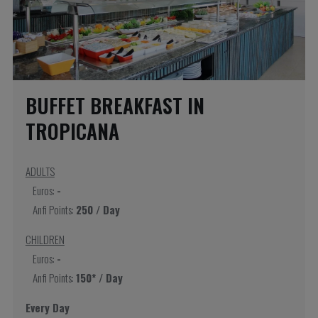
BUFFET BREAKFAST IN
TROPICANA
ADULTS
Euros:
-
Anfi Points:
250 / Day
CHILDREN
Euros:
-
Anfi Points:
150* / Day
Every Day