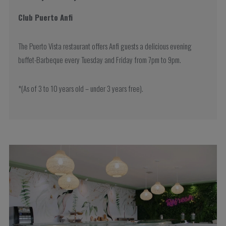
Club Puerto Anfi
The Puerto Vista restaurant offers Anfi guests a delicious evening
buffet-Barbeque every Tuesday and Friday from 7pm to 9pm.
*(As of 3 to 10 years old – under 3 years free).