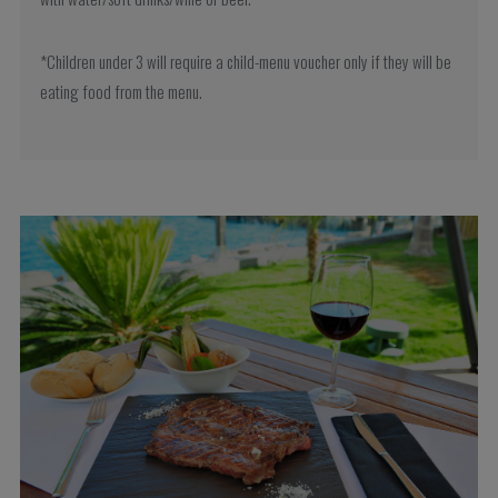
*Children under 3 will require a child-menu voucher only if they will be
eating food from the menu.