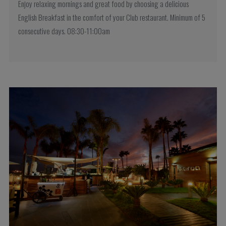
Enjoy relaxing mornings and great food by choosing a delicious
English Breakfast in the comfort of your Club restaurant. Minimum of 5
consecutive days. 08:30-11:00am