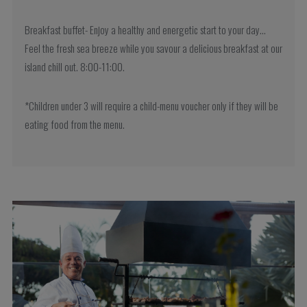
Breakfast buffet- Enjoy a healthy and energetic start to your day…
Feel the fresh sea breeze while you savour a delicious breakfast at our
island chill out. 8:00-11:00.
*Children under 3 will require a child-menu voucher only if they will be
eating food from the menu.