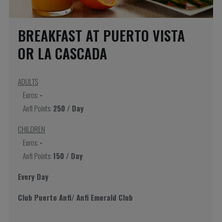
BREAKFAST AT PUERTO VISTA
OR LA CASCADA
ADULTS
Euros:
-
Anfi Points:
250 / Day
CHILDREN
Euros:
-
Anfi Points:
150 / Day
Every Day
Club Puerto Anfi/ Anfi Emerald Club