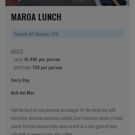
MAROA LUNCH
Discount AVC Members 10%
ADULTS
Euros:
41,40€ per person
Anfi Points:
750 per person
Every Day
Anfi del Mar
Feel the heat on your personal sun-lounger for the whole day with
towel hire, delicious welcome cocktail (San Francisco), choice of lunch
course from the luscious daily menu as well as a cool glass of beer,
soft drink or mineral water, plus coffee.