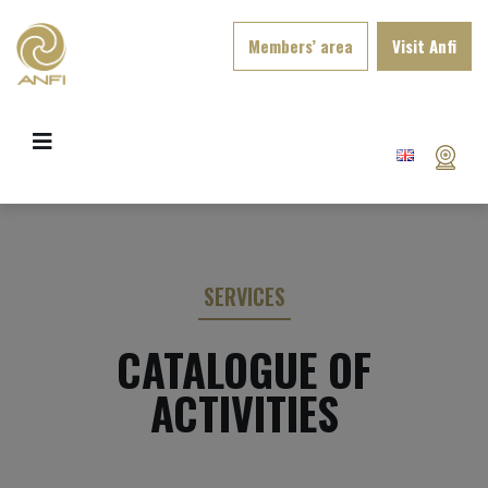
Members’ area
Visit Anfi
SERVICES
CATALOGUE OF
ACTIVITIES