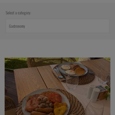
Select a category: