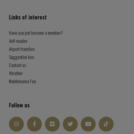
Links of interest
Have you just become a member?
Anfi resales
Airport transfers
Suggestion box
Contact us
Weather
Maintenance Fee
Follow us