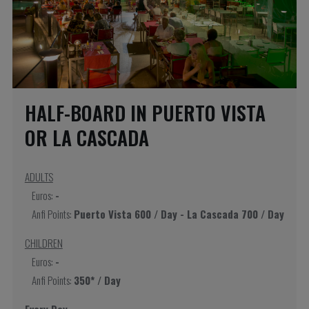
HALF-BOARD IN PUERTO VISTA
OR LA CASCADA
ADULTS
Euros:
-
Anfi Points:
Puerto Vista 600 / Day - La Cascada 700 / Day
CHILDREN
Euros:
-
Anfi Points:
350* / Day
Every Day