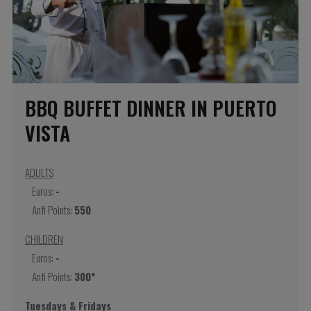
BBQ BUFFET DINNER IN PUERTO
VISTA
ADULTS
Euros:
-
Anfi Points:
550
CHILDREN
Euros:
-
Anfi Points:
300*
Tuesdays & Fridays