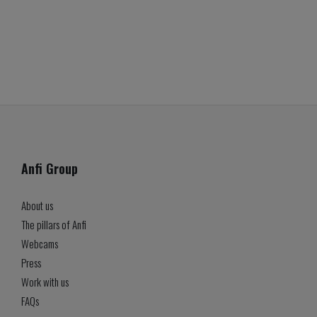
Anfi Group
About us
The pillars of Anfi
Webcams
Press
Work with us
FAQs