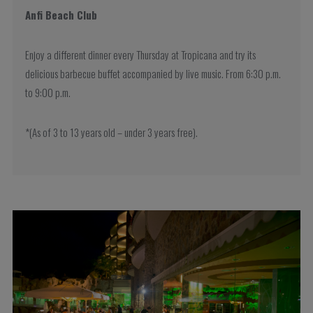
Anfi Beach Club
Enjoy a different dinner every Thursday at Tropicana and try its
delicious barbecue buffet accompanied by live music. From 6:30 p.m.
to 9:00 p.m.
*(As of 3 to 13 years old – under 3 years free).