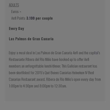
ADULTS
Euros:
-
Anfi Points:
3.100 per couple
Every Day
Las Palmas de Gran Canaria
Enjoy a meal deal in Las Palmas de Gran Canaria Anfi and the capital’s
Restaurante Ribera del Rio Miño have hooked up to offer Anfi
members an unforgettable lunch/dinner. This Galician restaurant has
been shortlisted for 2015’s Qué Bueno Canarias Heineken IV Best
Canarian Restaurant award. Ribera de Rio Miño’s open every day from
1:00pm to 4:30pm and 8:00pm to 12:30am.