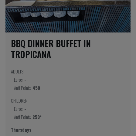
BBQ DINNER BUFFET IN
TROPICANA
ADULTS
Euros:
-
Anfi Points:
450
CHILDREN
Euros:
-
Anfi Points:
250*
Thursdays