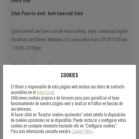
Club Puerto Anfi/ Anfi Emerald Club
Spoil yourself and take a break from cooking. Enjoy a delicious English
Breakfast and Dinner. Minimum of 5 consecutive days. 08:30-11:00am
/ 18:00-22:00pm.
*(As of 3 to 10 years old – under 3 years free).
COOKIES
El titular y responsable de esta página web incluye sus datos de contacto
accesibles en el
Aviso Legal
.
Utilizamos cookies propias y de terceros para para garantizar el buen
funcionamiento de nuestra página web y analizar el tráfico en función de
sus intereses.
Al hacer click en "Aceptar cookies opcionales" usted admite la disposición
de cookies opcionales en su dispositivo. Puede rechazar o configurar estas
cookies en cualquier momento haciendo clic en "Configurar cookies".
Para más información consulte nuestra
Cookie Policy
.