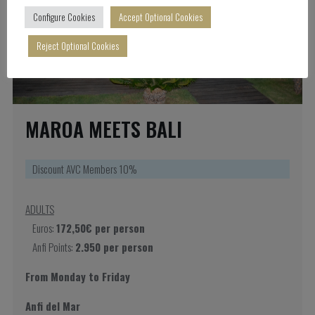
Configure Cookies
Accept Optional Cookies
Reject Optional Cookies
MAROA MEETS BALI
Discount AVC Members 10%
ADULTS
Euros:
172,50€ per person
Anfi Points:
2.950 per person
From Monday to Friday
Anfi del Mar